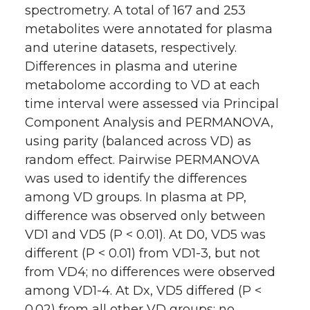
spectrometry. A total of 167 and 253
metabolites were annotated for plasma
and uterine datasets, respectively.
Differences in plasma and uterine
metabolome according to VD at each
time interval were assessed via Principal
Component Analysis and PERMANOVA,
using parity (balanced across VD) as
random effect. Pairwise PERMANOVA
was used to identify the differences
among VD groups. In plasma at PP,
difference was observed only between
VD1 and VD5 (P < 0.01). At D0, VD5 was
different (P < 0.01) from VD1-3, but not
from VD4; no differences were observed
among VD1-4. At Dx, VD5 differed (P <
0.02) from all other VD groups; no