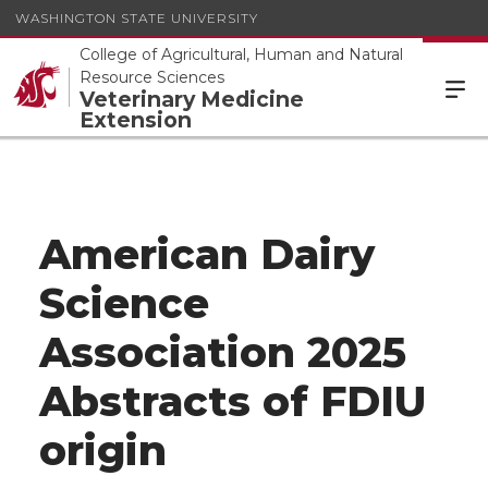
WASHINGTON STATE UNIVERSITY
College of Agricultural, Human and Natural
Resource Sciences
Veterinary Medicine
Extension
American Dairy
Science
Association 2025
Abstracts of FDIU
origin