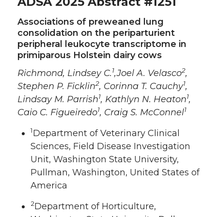
ADSA 2025 Abstract #1251
Associations of preweaned lung
consolidation on the periparturient
peripheral leukocyte transcriptome in
primiparous Holstein dairy cows
1
2
Richmond, Lindsey C.
,Joel A. Velasco
,
2
1
Stephen P. Ficklin
, Corinna T. Cauchy
,
1
1
Lindsay M. Parrish
, Kathlyn N. Heaton
,
1
1
Caio C. Figueiredo
, Craig S. McConnel
1
Department of Veterinary Clinical
Sciences, Field Disease Investigation
Unit, Washington State University,
Pullman, Washington, United States of
America
2
Department of Horticulture,