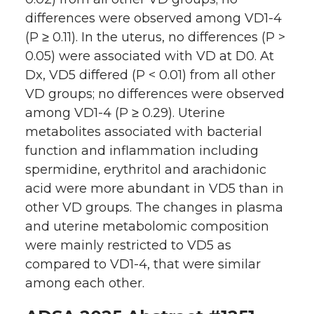
differences were observed among VD1-4
(P ≥ 0.11). In the uterus, no differences (P >
0.05) were associated with VD at D0. At
Dx, VD5 differed (P < 0.01) from all other
VD groups; no differences were observed
among VD1-4 (P ≥ 0.29). Uterine
metabolites associated with bacterial
function and inflammation including
spermidine, erythritol and arachidonic
acid were more abundant in VD5 than in
other VD groups. The changes in plasma
and uterine metabolomic composition
were mainly restricted to VD5 as
compared to VD1-4, that were similar
among each other.