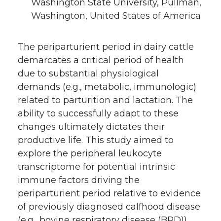
Washington State University, Pullman,
Washington, United States of America
The periparturient period in dairy cattle
demarcates a critical period of health
due to substantial physiological
demands (e.g., metabolic, immunologic)
related to parturition and lactation. The
ability to successfully adapt to these
changes ultimately dictates their
productive life. This study aimed to
explore the peripheral leukocyte
transcriptome for potential intrinsic
immune factors driving the
periparturient period relative to evidence
of previously diagnosed calfhood disease
(e.g., bovine respiratory disease (BRD)).