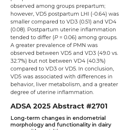
observed among groups prepartum;
however, VD5 postpartum LHI (-0.64) was
smaller compared to VD3 (0.51) and VD4
(0.08). Postpartum uterine inflammation
tended to differ (
P
= 0.06) among groups.
A greater prevalence of PMN was
observed between VD5 and VD3 (49.0 vs.
32.7%) but not between VD4 (40.3%)
compared to VD3 or VD5. In conclusion,
VD5 was associated with differences in
behavior, liver metabolism, and a greater
degree of uterine inflammation.
ADSA 2025 Abstract #2701
Long-term changes in endometrial
morphology and functionality in dairy