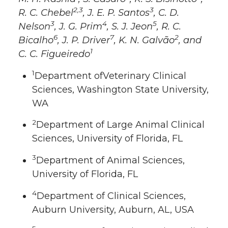
2,3
3
R. C. Chebel
, J. E. P. Santos
, C. D.
3
4
5
Nelson
, J. G. Prim
, S. J. Jeon
, R. C.
6
7
2
Bicalho
, J. P. Driver
, K. N. Galvão
, and
1
C. C. Figueiredo
1
Department ofVeterinary Clinical
Sciences, Washington State University,
WA
2
Department of Large Animal Clinical
Sciences, University of Florida, FL
3
Department of Animal Sciences,
University of Florida, FL
4
Department of Clinical Sciences,
Auburn University, Auburn, AL, USA