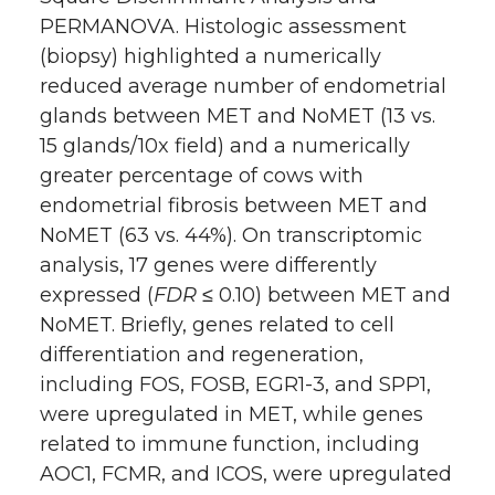
PERMANOVA. Histologic assessment
(biopsy) highlighted a numerically
reduced average number of endometrial
glands between MET and NoMET (13 vs.
15 glands/10x field) and a numerically
greater percentage of cows with
endometrial fibrosis between MET and
NoMET (63 vs. 44%). On transcriptomic
analysis, 17 genes were differently
expressed (
FDR
≤ 0.10) between MET and
NoMET. Briefly, genes related to cell
differentiation and regeneration,
including FOS, FOSB, EGR1-3, and SPP1,
were upregulated in MET, while genes
related to immune function, including
AOC1, FCMR, and ICOS, were upregulated