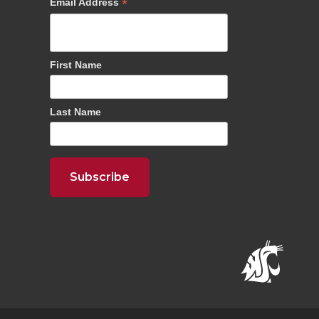
*
Email Address
First Name
Last Name