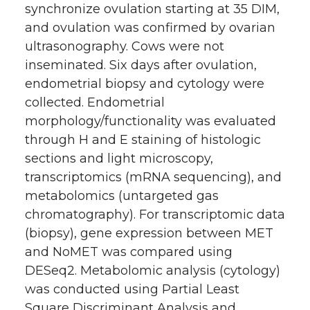
synchronize ovulation starting at 35 DIM,
and ovulation was confirmed by ovarian
ultrasonography. Cows were not
inseminated. Six days after ovulation,
endometrial biopsy and cytology were
collected. Endometrial
morphology/functionality was evaluated
through H and E staining of histologic
sections and light microscopy,
transcriptomics (mRNA sequencing), and
metabolomics (untargeted gas
chromatography). For transcriptomic data
(biopsy), gene expression between MET
and NoMET was compared using
DESeq2. Metabolomic analysis (cytology)
was conducted using Partial Least
Square Discriminant Analysis and