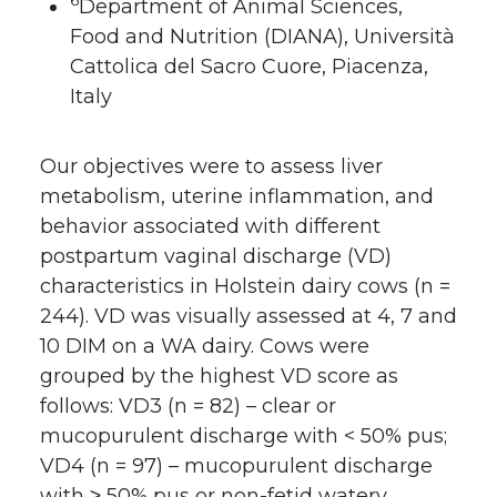
6
Department of Animal Sciences,
Food and Nutrition (DIANA), Università
Cattolica del Sacro Cuore, Piacenza,
Italy
Our objectives were to assess liver
metabolism, uterine inflammation, and
behavior associated with different
postpartum vaginal discharge (VD)
characteristics in Holstein dairy cows (n =
244). VD was visually assessed at 4, 7 and
10 DIM on a WA dairy. Cows were
grouped by the highest VD score as
follows: VD3 (n = 82) – clear or
mucopurulent discharge with < 50% pus;
VD4 (n = 97) – mucopurulent discharge
with ≥ 50% pus or non-fetid watery