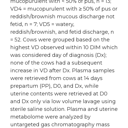
mucopurulent with < 50% of pus, n = 13;
VD4 = mucopurulent with ≥ 50% of pus or
reddish/brownish mucous discharge not
fetid, n = 7; VD5 = watery,
reddish/brownish, and fetid discharge, n
= 52. Cows were grouped based on the
highest VD observed within 10 DIM which
was considered day of diagnosis (Dx);
none of the cows had a subsequent
increase in VD after Dx. Plasma samples
were retrieved from cows at 14 days
prepartum (PP), D0, and Dx, while
uterine contents were retrieved at D0
and Dx only via low volume lavage using
sterile saline solution. Plasma and uterine
metabolome were analyzed by
untargeted gas chromatography mass