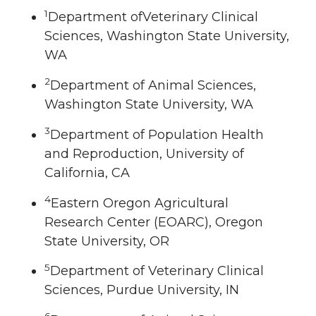
1
Department ofVeterinary Clinical
Sciences, Washington State University,
WA
2
Department of Animal Sciences,
Washington State University, WA
3
Department of Population Health
and Reproduction, University of
California, CA
4
Eastern Oregon Agricultural
Research Center (EOARC), Oregon
State University, OR
5
Department of Veterinary Clinical
Sciences, Purdue University, IN