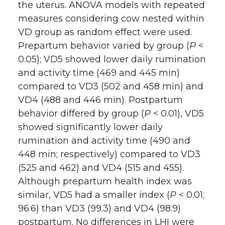
the uterus. ANOVA models with repeated
measures considering cow nested within
VD group as random effect were used.
Prepartum behavior varied by group (
P
<
0.05); VD5 showed lower daily rumination
and activity time (469 and 445 min)
compared to VD3 (502 and 458 min) and
VD4 (488 and 446 min). Postpartum
behavior differed by group (
P
< 0.01), VD5
showed significantly lower daily
rumination and activity time (490 and
448 min; respectively) compared to VD3
(525 and 462) and VD4 (515 and 455).
Although prepartum health index was
similar, VD5 had a smaller index (
P
< 0.01;
96.6) than VD3 (99.3) and VD4 (98.9)
postpartum. No differences in LHI were