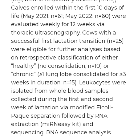
Calves enrolled within the first 10 days of
life (May 2021: n=61; May 2022: n=60) were
evaluated weekly for 12 weeks via
thoracic ultrasonography. Cows with a
successful first lactation transition (n=25)
were eligible for further analyses based
on retrospective classification of either
“healthy” (no consolidation; n=10) or
“chronic” (≥1 lung lobe consolidated for ≥3
weeks in duration; n=15). Leukocytes were
isolated from whole blood samples
collected during the first and second
week of lactation via modified Ficoll-
Paque separation followed by RNA
extraction (miRNeasy kit) and
sequencing. RNA sequence analysis