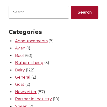
r
r
r
r
e
e
e
e
o
o
o
w
Categories
n
n
n
i
Announcements
(8)
T
F
L
t
Avian
(1)
Beef
(60)
w
a
i
h
Bighorn sheep
(3)
i
c
n
e
Dairy
(122)
General
(2)
t
e
k
m
Goat
(2)
Newsletter
(87)
t
B
e
a
Partner in Industry
(10)
e
o
d
i
Sheep
(2)