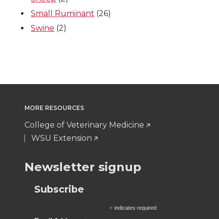
Small Ruminant
(26)
r
o
i
l
Swine
(2)
k
n
MORE RESOURCES
College of Veterinary Medicine
WSU Extension
Newsletter signup
Subscribe
*
indicates required