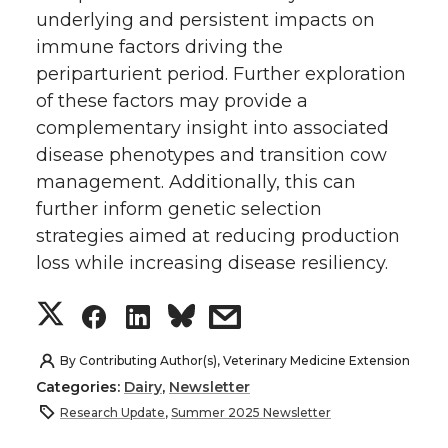
underlying and persistent impacts on
immune factors driving the
periparturient period. Further exploration
of these factors may provide a
complementary insight into associated
disease phenotypes and transition cow
management. Additionally, this can
further inform genetic selection
strategies aimed at reducing production
loss while increasing disease resiliency.
S
S
S
s
h
h
h
h
By
Contributing Author(s), Veterinary Medicine Extension
Categories:
Dairy
,
Newsletter
a
a
a
a
Research Update
,
Summer 2025 Newsletter