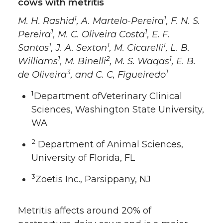
cows with metritis
1
1
M. H. Rashid
, A. Martelo-Pereira
, F. N. S.
1
1
Pereira
, M. C. Oliveira Costa
, E. F.
1
1
1
Santos
, J. A. Sexton
, M. Cicarelli
, L. B.
1
2
1
Williams
, M. Binelli
, M. S. Waqas
, E. B.
3
1
de Oliveira
, and C. C, Figueiredo
1
Department ofVeterinary Clinical
Sciences, Washington State University,
WA
2
Department of Animal Sciences,
University of Florida, FL
3
Zoetis Inc., Parsippany, NJ
Metritis affects around 20% of