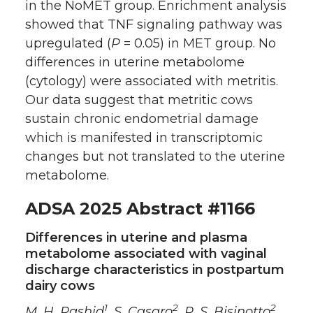
in the NoMET group. Enrichment analysis
showed that TNF signaling pathway was
upregulated (
P
= 0.05) in MET group. No
differences in uterine metabolome
(cytology) were associated with metritis.
Our data suggest that metritic cows
sustain chronic endometrial damage
which is manifested in transcriptomic
changes but not translated to the uterine
metabolome.
ADSA 2025 Abstract #1166
Differences in uterine and plasma
metabolome associated with vaginal
discharge characteristics in postpartum
dairy cows
1
2
2
M. H. Rashid
, S. Casaro
, R. S. Bisinotto
,