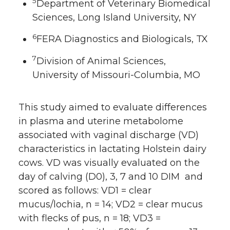
5
Department of Veterinary Biomedical
Sciences, Long Island University, NY
6
FERA Diagnostics and Biologicals, TX
7
Division of Animal Sciences,
University of Missouri-Columbia, MO
This study aimed to evaluate differences
in plasma and uterine metabolome
associated with vaginal discharge (VD)
characteristics in lactating Holstein dairy
cows. VD was visually evaluated on the
day of calving (D0), 3, 7 and 10 DIM and
scored as follows: VD1 = clear
mucus/lochia, n = 14; VD2 = clear mucus
with flecks of pus, n = 18; VD3 =