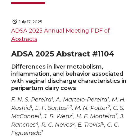
July 17, 2025
ADSA 2025 Annual Meeting PDF of
Abstracts
ADSA 2025 Abstract #1104
Differences in liver metabolism,
inflammation, and behavior associated
with vaginal discharge characteristics in
peripartum dairy cows
1
1
F. N. S. Pereira
, A. Martelo-Pereira
, M. H.
1
1,2
2
Rashid
, E. F. Santos
, M. N. Potter
, C. S.
1
1
3
McConnel
, J. R. Wenz
, H. F. Monteiro
, J.
4
5
6
Ranches
, R. C. Neves
, E. Trevisi
, C. C.
1
Figueiredo