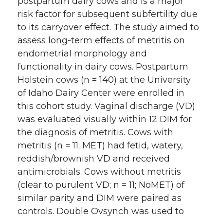
postpartum dairy cows and is a major
risk factor for subsequent subfertility due
to its carryover effect. The study aimed to
assess long-term effects of metritis on
endometrial morphology and
functionality in dairy cows. Postpartum
Holstein cows (n = 140) at the University
of Idaho Dairy Center were enrolled in
this cohort study. Vaginal discharge (VD)
was evaluated visually within 12 DIM for
the diagnosis of metritis. Cows with
metritis (n = 11; MET) had fetid, watery,
reddish/brownish VD and received
antimicrobials. Cows without metritis
(clear to purulent VD; n = 11; NoMET) of
similar parity and DIM were paired as
controls. Double Ovsynch was used to