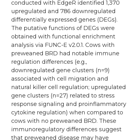
conducted with EdgeR identified 1,370
upregulated and 786 downregulated
differentially expressed genes (DEGs).
The putative functions of DEGs were
obtained with functional enrichment
analysis via FUNC-E v2.0.1. Cows with
preweaned BRD had notable immune
regulation differences (e.g.,
downregulated gene clusters (n=9)
associated with cell migration and
natural killer cell regulation; upregulated
gene clusters (n=27) related to stress
response signaling and proinflammatory
cytokine regulation) when compared to
cows with no preweaned BRD. These
immunoregulatory differences suggest
that preweaned disease may have