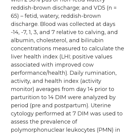
reddish-brown discharge; and VD5 (n =
65) – fetid, watery, reddish-brown
discharge. Blood was collected at days
-14, -7, 1, 3, and 7 relative to calving, and
albumin, cholesterol, and bilirubin
concentrations measured to calculate the
liver health index (LHI; positive values
associated with improved cow
performance/health). Daily rumination,
activity, and health index (activity
monitor) averages from day 14 prior to
parturition to 14 DIM were analyzed by
period (pre and postpartum). Uterine
cytology performed at 7 DIM was used to
assess the prevalence of
polymorphonuclear leukocytes (PMN) in